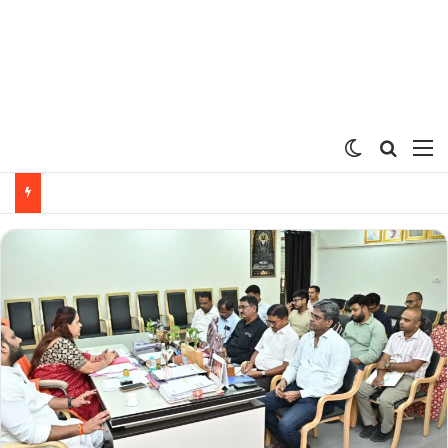
Switch ski
Search
M