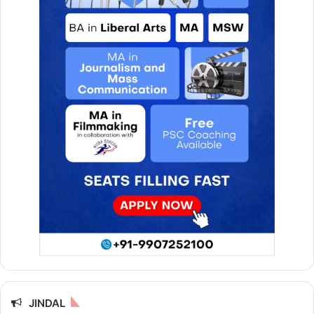
JINDAL