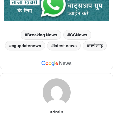
Breaking News
CGNews
cgupdatenews
latest news
छत्तीसगढ़
admin